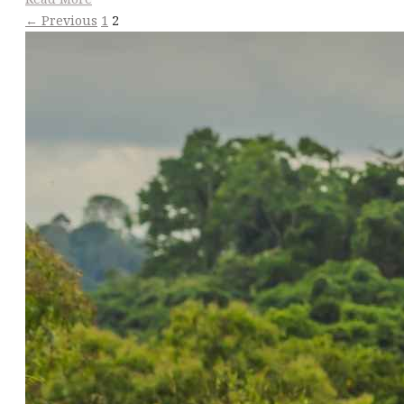
← Previous
1
2