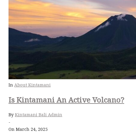
In
About Kintamani
Is Kintamani An Active Volcano?
By
Kintamani Bali Admin
-
On March 24, 2025