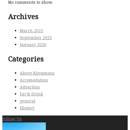
No comments to show.
Archives
March 2025
September 2023
January 2020
Categories
About Kintamani
Accomodation
Attraction
Eat & Drink
general
History
Follow Us