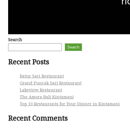
Search
Search
Recent Posts
Batur Sari Restaurant
Grand Puncak Sari Restaurant
Lakeview Restaurant
The Amora Bali Kintamani
Top 10 Restaurants for Your Dinner in Kintamani
Recent Comments