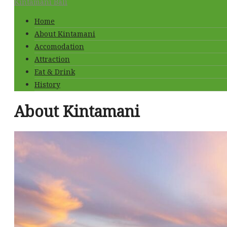
Kintamani Bali
Home
About Kintamani
Accomodation
Attraction
Eat & Drink
History
About Kintamani