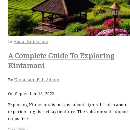
In
About Kintamani
A Complete Guide To Exploring
Kintamani
By
Kintamani Bali Admin
-
On September 18, 2023
Exploring Kintamani is not just about sights. It's also about
experiencing its rich agriculture. The volcanic soil support
crops like.
Read More