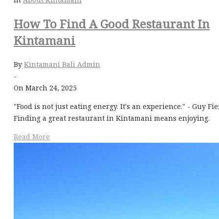
How To Find A Good Restaurant In
Kintamani
By
Kintamani Bali Admin
-
On March 24, 2025
"Food is not just eating energy. It's an experience." - Guy Fie
Finding a great restaurant in Kintamani means enjoying.
Read More