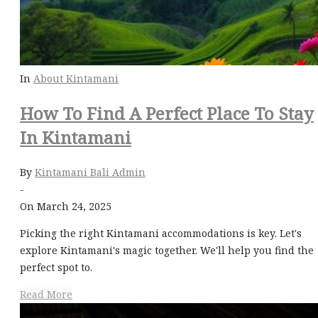
In
About Kintamani
How To Find A Perfect Place To Stay
In Kintamani
By
Kintamani Bali Admin
-
On March 24, 2025
Picking the right Kintamani accommodations is key. Let's
explore Kintamani's magic together. We'll help you find the
perfect spot to.
Read More