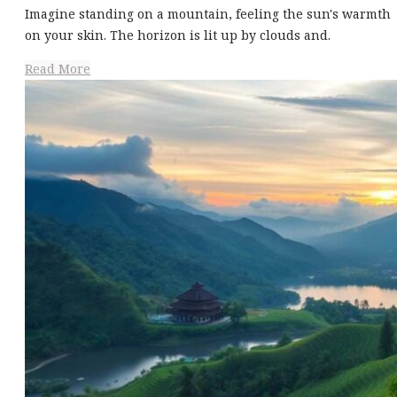
Imagine standing on a mountain, feeling the sun's warmth
on your skin. The horizon is lit up by clouds and.
Read More