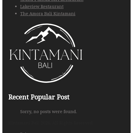
Lakeview Restaurant
The Amora Bali Kintamani
Recent Popular Post
Sorry, no posts were found.
Kintamani Bali 2026. All Rights Reserved.