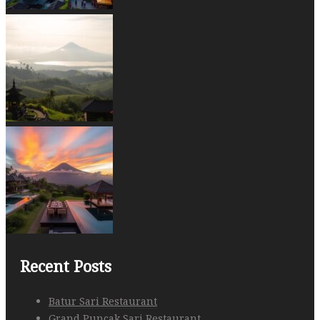
Recent Posts
Batur Sari Restaurant
Grand Puncak Sari Restaurant