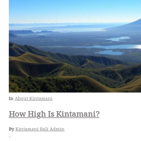
In
About Kintamani
How High Is Kintamani?
By
Kintamani Bali Admin
-