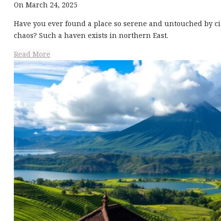
On March 24, 2025
Have you ever found a place so serene and untouched by ci
chaos? Such a haven exists in northern East.
Read More