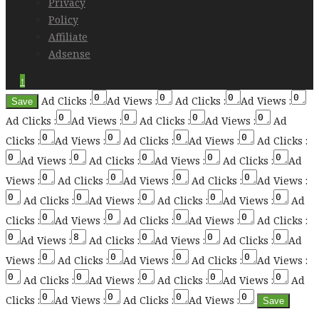
Privacy
Policy
Affiliate
Adsense
↑
Ad Clicks :
Ad Views :
Ad Clicks :
Ad Views :
Ad Clicks :
Ad Views :
Ad Clicks :
Ad Views :
Ad
Clicks :
Ad Views :
Ad Clicks :
Ad Views :
Ad Clicks :
Ad Views :
Ad Clicks :
Ad Views :
Ad Clicks :
Ad
Views :
Ad Clicks :
Ad Views :
Ad Clicks :
Ad Views :
Ad Clicks :
Ad Views :
Ad Clicks :
Ad Views :
Ad
Clicks :
Ad Views :
Ad Clicks :
Ad Views :
Ad Clicks :
Ad Views :
Ad Clicks :
Ad Views :
Ad Clicks :
Ad
Views :
Ad Clicks :
Ad Views :
Ad Clicks :
Ad Views :
Ad Clicks :
Ad Views :
Ad Clicks :
Ad Views :
Ad
Clicks :
Ad Views :
Ad Clicks :
Ad Views :