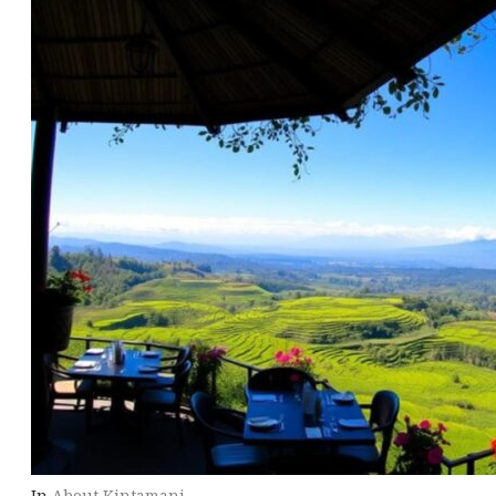
In
About Kintamani